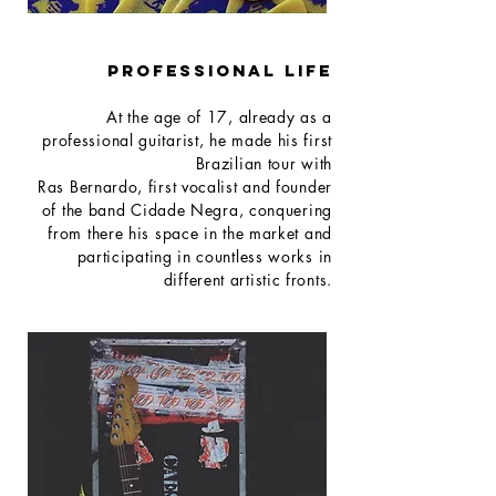
PROFESSIONAL LIFE
At the age of 17, already as a
professional guitarist, he made his first
Brazilian tour with
Ras Bernardo, first vocalist and founder
of the band Cidade Negra, conquering
from there his space in the market and
participating in countless works in
different artistic fronts.