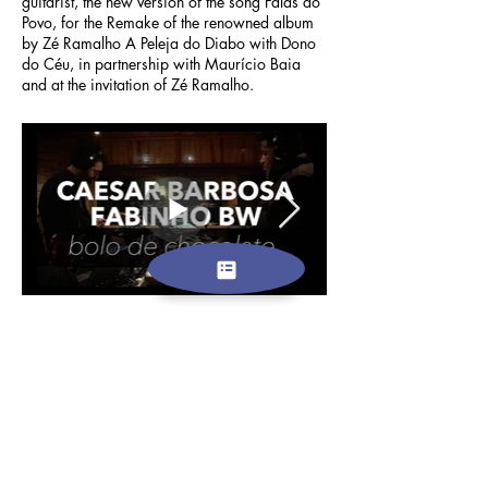
guitarist, the new version of the song Falas do
Povo, for the Remake of the renowned album
by Zé Ramalho A Peleja do Diabo with Dono
do Céu, in partnership with Maurício Baia
and at the invitation of Zé Ramalho.
EUROPE AND THE WORLD
In Portugal, since the end of 2018, with the
Guitar Beats project, the multi-artist who, in
addition to recordings and musical
productions, is also a video editor and
designer, has been producing his second