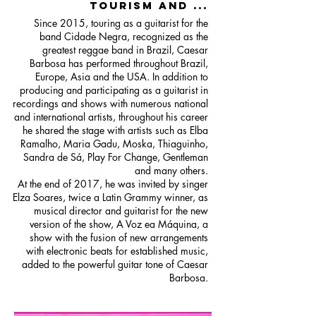
TOURISM AND ...
Since 2015, touring as a guitarist for the
band Cidade Negra, recognized as the
greatest reggae band in Brazil, Caesar
Barbosa has performed throughout Brazil,
Europe, Asia and the USA. In addition to
producing and participating as a guitarist in
recordings and shows with numerous national
and international artists, throughout his career
he shared the stage with artists such as Elba
Ramalho, Maria Gadu, Moska, Thiaguinho,
Sandra de Sá, Play For Change, Gentleman
and many others.
At the end of 2017, he was invited by singer
Elza Soares, twice a Latin Grammy winner, as
musical director and guitarist for the new
version of the show, A Voz ea Máquina, a
show with the fusion of new arrangements
with electronic beats for established music,
added to the powerful guitar tone of Caesar
Barbosa.