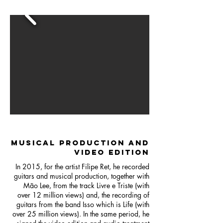
MUSICAL PRODUCTION AND
VIDEO EDITION
In 2015, for the artist Filipe Ret, he recorded
guitars and musical production, together with
Mão Lee, from the track Livre e Triste (with
over 12 million views) and, the recording of
guitars from the band Isso which is Life (with
over 25 million views). In the same period, he