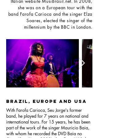
Italian website MusiBrasil.net. In 2008,
she was on a European tour with the
band Farofa Carioca and the singer Elza
Soares, elected the singer of the
millennium by the BBC in London.
Brazil, Europe and USA
With Farofa Carioca, Seu Jorge's former
band, he played for 7 years on national and
international tours. For 15 years, he has been
part of the work of the singer Mauricio Baia,
with whom he recorded the DVD Baia no