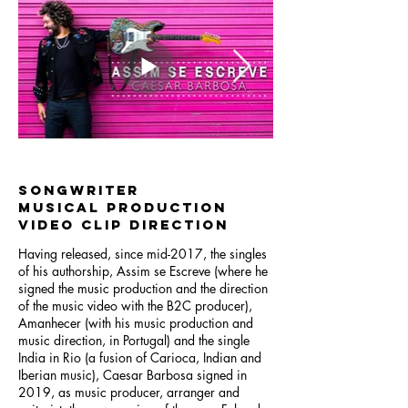
songwriter
musical production
video clip direction
Having released, since mid-2017, the singles
of his authorship, Assim se Escreve (where he
signed the music production and the direction
of the music video with the B2C producer),
Amanhecer (with his music production and
music direction, in Portugal) and the single
India in Rio (a fusion of Carioca, Indian and
Iberian music), Caesar Barbosa signed in
2019, as music producer, arranger and