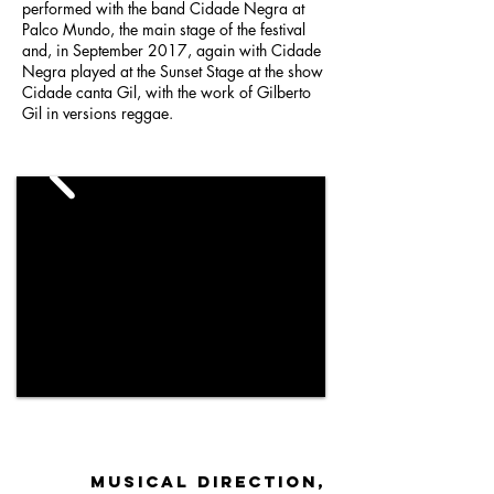
performed with the band Cidade Negra at
Palco Mundo, the main stage of the festival
and, in September 2017, again with Cidade
Negra played at the Sunset Stage at the show
Cidade canta Gil, with the work of Gilberto
Gil in versions reggae.
MUSICAL DIRECTION,