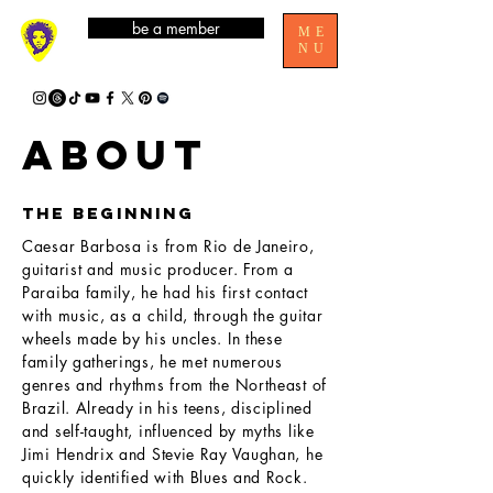
be a member
ME
NU
ABOUT
the beginning
Caesar Barbosa is from Rio de Janeiro,
guitarist and music producer. From a
Paraiba family, he had his first contact
with music, as a child, through the guitar
wheels made by his uncles. In these
family gatherings, he met numerous
genres and rhythms from the Northeast of
Brazil. Already in his teens, disciplined
and self-taught, influenced by myths like
Jimi Hendrix and Stevie Ray Vaughan, he
quickly identified with Blues and Rock.