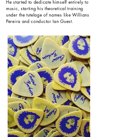
He started to dedicate himself entirely to
music, starting his theoretical training
under the tutelage of names like Willians
Pereira and conductor Ian Guest.