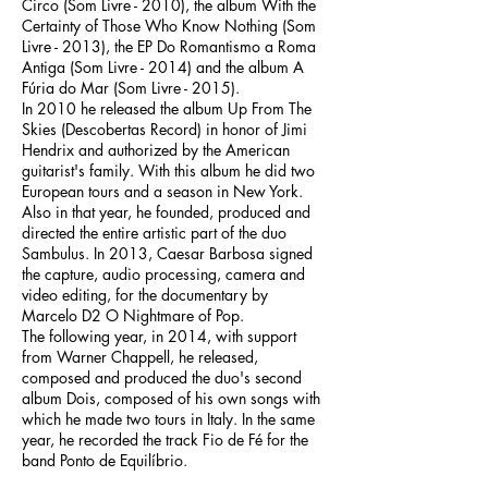
Circo (Som Livre - 2010), the album With the
Certainty of Those Who Know Nothing (Som
Livre - 2013), the EP Do Romantismo a Roma
Antiga (Som Livre - 2014) and the album A
Fúria do Mar (Som Livre - 2015).
In 2010 he released the album Up From The
Skies (Descobertas Record) in honor of Jimi
Hendrix and authorized by the American
guitarist's family. With this album he did two
European tours and a season in New York.
Also in that year, he founded, produced and
directed the entire artistic part of the duo
Sambulus. In 2013, Caesar Barbosa signed
the capture, audio processing, camera and
video editing, for the documentary by
Marcelo D2 O Nightmare of Pop.
The following year, in 2014, with support
from Warner Chappell, he released,
composed and produced the duo's second
album Dois, composed of his own songs with
which he made two tours in Italy. In the same
year, he recorded the track Fio de Fé for the
band Ponto de Equilíbrio.