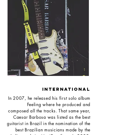
INTERNATIONAL
In 2007, he released his first solo album
Feeling where he produced and
composed all the tracks. That same year,
Caesar Barbosa was listed as the best
guitarist in Brazil in the nomination of the
best Brazilian musicians made by the