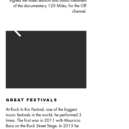
signed the video edition and audio treatment
of the documentary 120 Miles, for the Off
channel.
GREAT FESTIVALS
At Rock In Rio Festival, one of the biggest
music festivals in the world, he performed 3
times. The first was in 2011 with Mauricio
Baia on the Rock Street Stage. In 2015 he