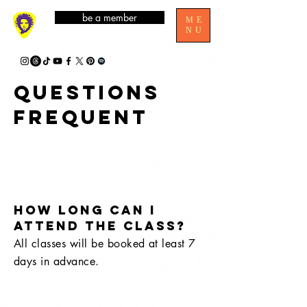
be a member
ME
NU
Questions
frequent
How long can I
attend the class?
All classes will be booked at least 7
days in advance.