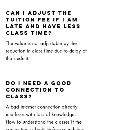
Can I adjust the
tuition fee if I am
late and have less
class time?
The value is not adjustable by the
reduction in class time due to delay of
the student.
do I need a good
connection to
class?
A bad internet connection directly
interferes with loss of knowledge.
How to understand the classes if the
connection is bad? Before scheduling