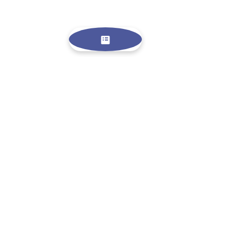
FOLLOW ME
NEWS LETTER
SIGN UP