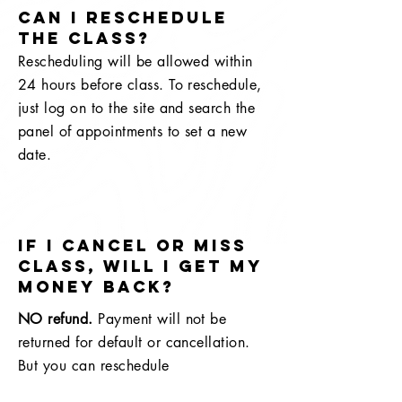
Can I reschedule
the class?
Rescheduling will be allowed within
24 hours before class. To reschedule,
just log on to the site and search the
panel of appointments to set a new
date.
If I cancel or miss
class, will I get my
money back?
NO refund.
Payment will not be
returned for default or cancellation.
But you can reschedule