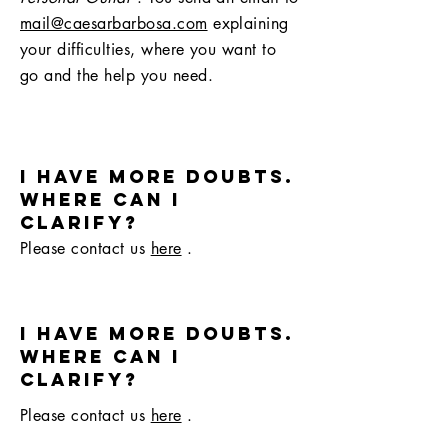
mail@caesarbarbosa.com
explaining
your difficulties, where you want to
go and the help you need.
I have more doubts.
where can i
clarify?
Please contact us
here
.
I have more doubts.
where can i
clarify?
Please contact us
here
.