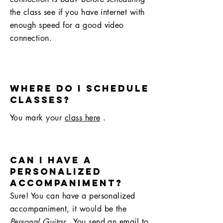
the class see if you have internet with
enough speed for a good video
connection.
Where do I schedule
classes?
You mark your
class here
.
can I have a
personalized
accompaniment?
Sure! You can have a personalized
accompaniment, it would be the
Personal Guitar
. You send an email to